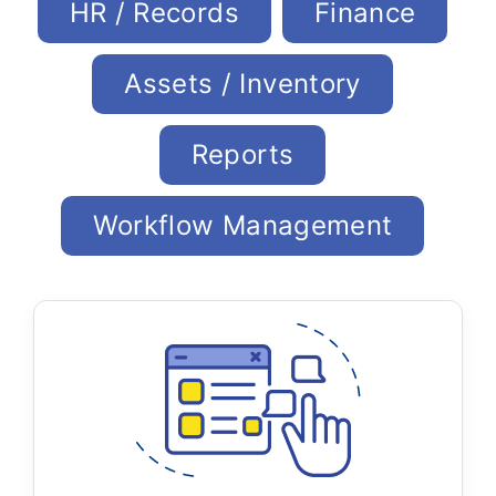
HR / Records
Finance
Assets / Inventory
Reports
Workflow Management