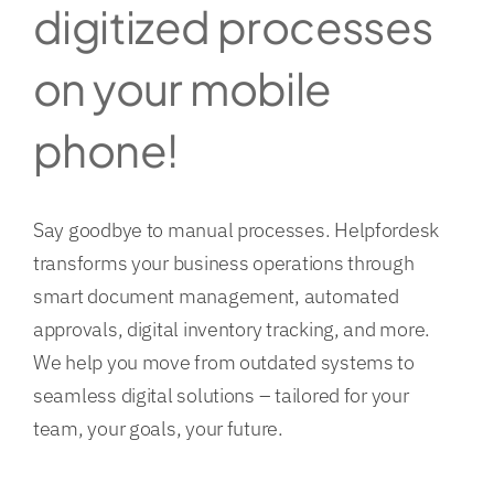
digitized processes
on your mobile
phone!
Say goodbye to manual processes. Helpfordesk
transforms your business operations through
smart document management, automated
approvals, digital inventory tracking, and more.
We help you move from outdated systems to
seamless digital solutions – tailored for your
team, your goals, your future.