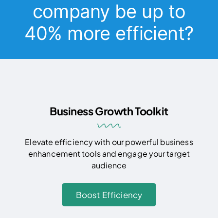
company be up to
40% more efficient?
Business Growth Toolkit
Elevate efficiency with our powerful business
enhancement tools and engage your target
audience
Boost Efficiency