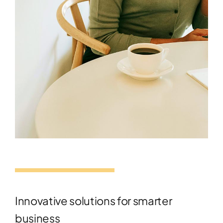
Innovative solutions for smarter
business