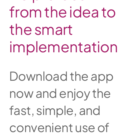
from the idea to
the smart
implementation
Download the app
now and enjoy the
fast, simple, and
convenient use of