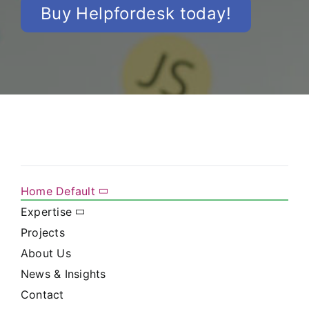
Buy Helpfordesk today!
Home Default
Expertise
Projects
About Us
News & Insights
Contact