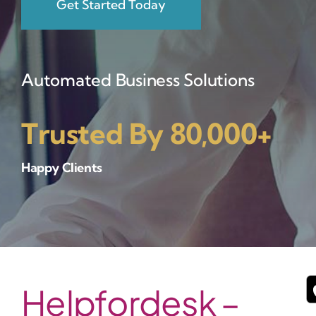
Get Started Today
Automated Business Solutions
Trusted By 80,000+
Happy Clients
Helpfordesk –