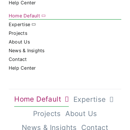
Help Center
Home Default
Expertise
Projects
About Us
News & Insights
Contact
Help Center
Home Default
Expertise
Projects
About Us
News & Insights
Contact