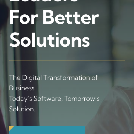
For Better
Solutions
The Digital Transformation of
Business!
Today’s Software, Tomorrow’s
Solution.