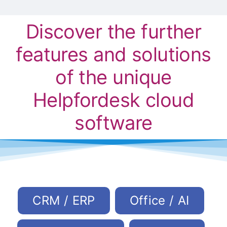
Discover the further
features and solutions
of the unique
Helpfordesk cloud
software
CRM / ERP
Office / AI