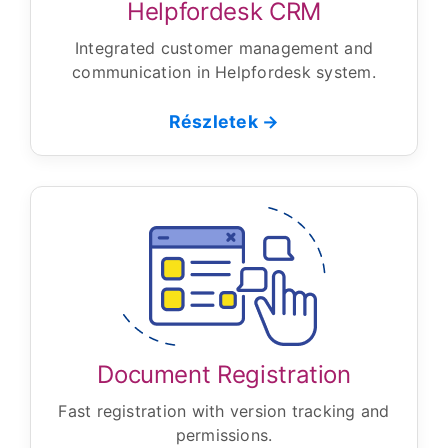
Helpfordesk CRM
Integrated customer management and
communication in Helpfordesk system.
Részletek →
Document Registration
Fast registration with version tracking and
permissions.