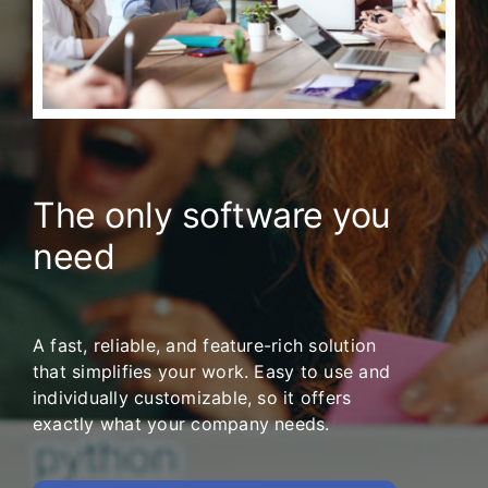
The only software you
need
A fast, reliable, and feature-rich solution
that simplifies your work. Easy to use and
individually customizable, so it offers
exactly what your company needs.