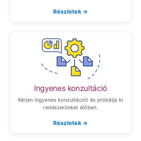
Részletek →
Ingyenes konzultáció
Kérjen ingyenes konzultációt és próbálja ki
rendszerünket élőben.
Részletek →