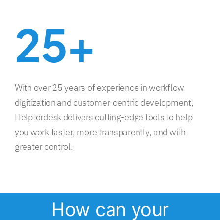
25+
With over 25 years of experience in workflow
digitization and customer-centric development,
Helpfordesk delivers cutting-edge tools to help
you work faster, more transparently, and with
greater control.
How can your