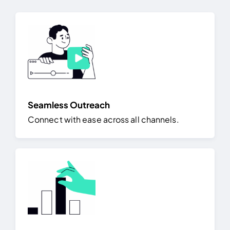
Seamless Outreach
Connect with ease across all channels.