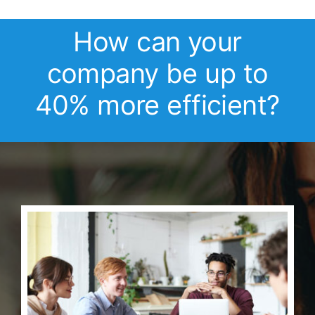
How can your
company be up to
40% more efficient?