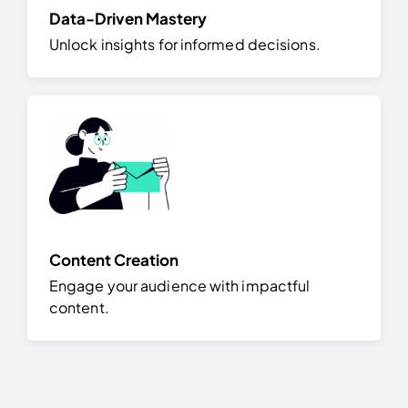
Data-Driven Mastery
Unlock insights for informed decisions.
Content Creation
Engage your audience with impactful
content.