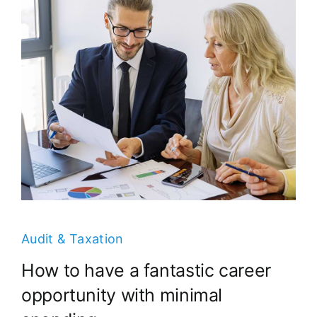
Audit & Taxation
How to have a fantastic career
opportunity with minimal