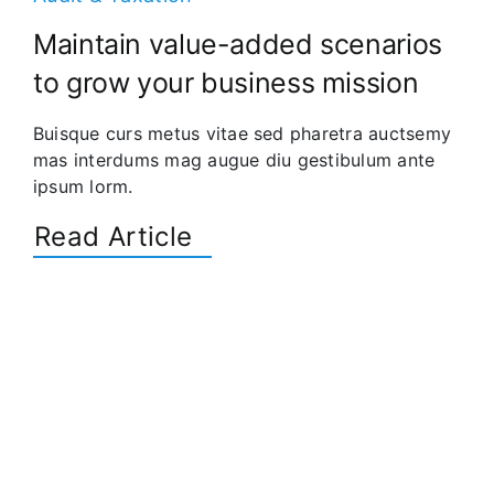
Maintain value-added scenarios
to grow your business mission
Buisque curs metus vitae sed pharetra auctsemy
mas interdums mag augue diu gestibulum ante
ipsum lorm.
Read Article