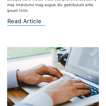
mas interdums mag augue diu gestibulum ante
ipsum lorm.
Read Article