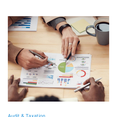
Audit & Taxation