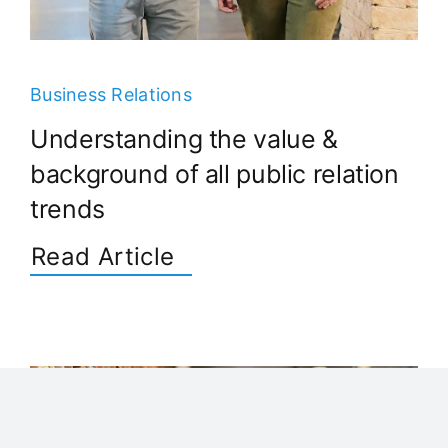
Business Relations
Understanding the value &
background of all public relation
trends
Read Article