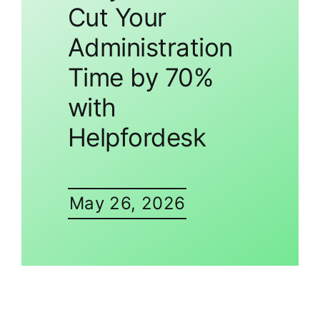
Cut Your
Administration
Time by 70%
with
Helpfordesk
May 26, 2026