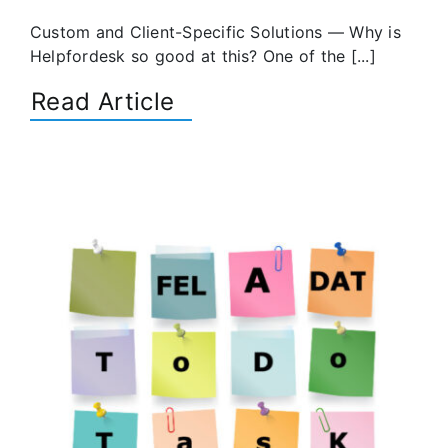
Custom and Client-Specific Solutions — Why is
Helpfordesk so good at this? One of the [...]
Read Article