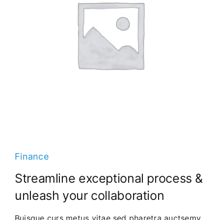
Finance
Streamline exceptional process &
unleash your collaboration
Buisque curs metus vitae sed pharetra auctsemy