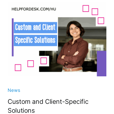
News
Custom and Client-Specific
Solutions