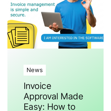
News
Invoice
Approval Made
Easy: How to