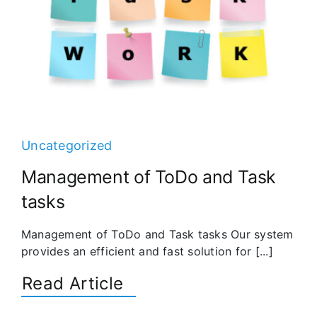
Uncategorized
Management of ToDo and Task
tasks
Management of ToDo and Task tasks Our system
provides an efficient and fast solution for [...]
Read Article