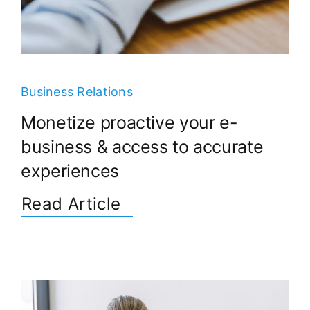
Business Relations
Monetize proactive your e-
business & access to accurate
experiences
Read Article