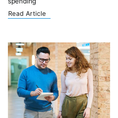
spending
Read Article