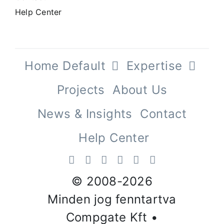
Help Center
Home Default
Expertise
Projects
About Us
News & Insights
Contact
Help Center
© 2008-
2026
Minden jog fenntartva
Compgate Kft •