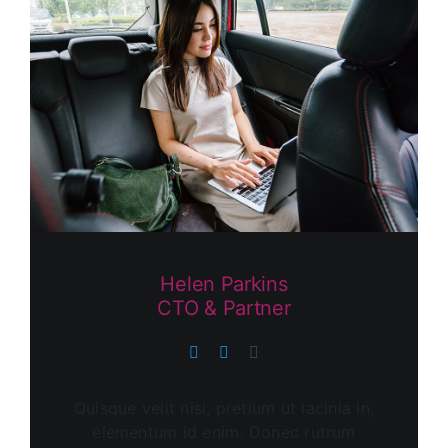
Helen Parkins
CTO & Partner
Quisque velit nisi, pretium ut lacinia in,
elementum id enim. Donec rutrum