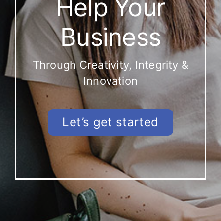
Help Your
Business
Through Creativity, Integrity &
Innovation
Let’s get started