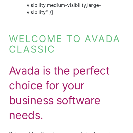
visibility,medium-visibility,large-
visibility” /]
WELCOME TO AVADA
CLASSIC
Avada is the perfect
choice for your
business software
needs.