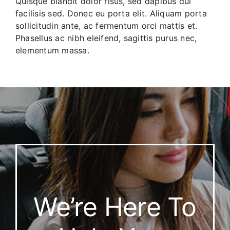
Quisque blandit dolor risus, sed dapibus dui
facilisis sed. Donec eu porta elit. Aliquam porta
sollicitudin ante, ac fermentum orci mattis et.
Phasellus ac nibh eleifend, sagittis purus nec,
elementum massa.
We’re Here To