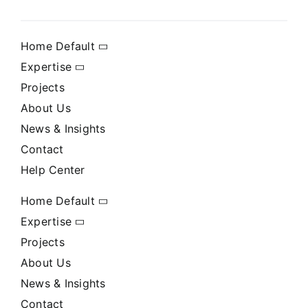
Home Default
Expertise
Projects
About Us
News & Insights
Contact
Help Center
Home Default
Expertise
Projects
About Us
News & Insights
Contact