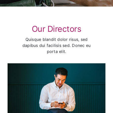
Our Directors
Quisque blandit dolor risus, sed
dapibus dui facilisis sed. Donec eu
porta elit.