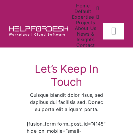
Skip
Home
to
Default
Expertise
content
Projects
About Us
Togg
News &
Insights
Navig
Contact
Home
Help
Center
Let’s Keep In
About
Touch
Investors
Quisque blandit dolor risus, sed
dapibus dui facilisis sed. Donec
Contact Us
eu porta elit aliquam porta.
[fusion_form form_post_id=”4145″
News
hide_on_mobile=”small-