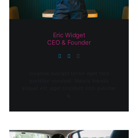
Eric Widget
CEO & Founder
Vivamus suscipit tortor eget felis
porttitor volutpat. Mauris blandit
aliquet elit, eget tincidunt nibh pulvinar
a.