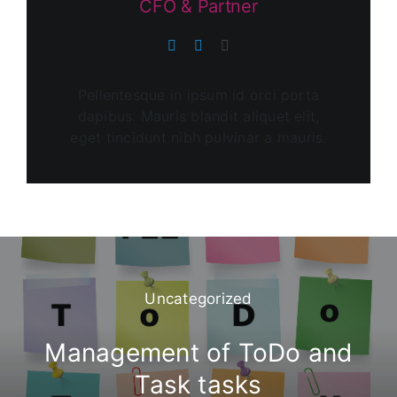
CFO & Partner
Pellentesque in ipsum id orci porta
dapibus. Mauris blandit aliquet elit,
eget tincidunt nibh pulvinar a mauris.
Uncategorized
Management of ToDo and
Task tasks