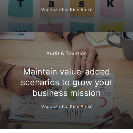
Megosztotta:
Kiss Anikó
Audit & Taxation
Maintain value-added
scenarios to grow your
business mission
Megosztotta:
Kiss Anikó