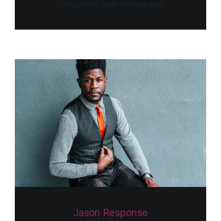
congue leo eget malesuada.
Jason Response