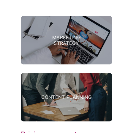
MARKETING
STRATEGY
CONTENT PLANNING