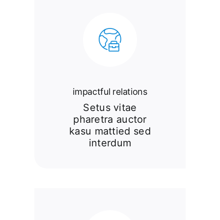
impactful relations
Setus vitae
pharetra auctor
kasu mattied sed
interdum