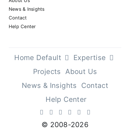
About Us
News & Insights
Contact
Help Center
Home Default
Expertise
Projects
About Us
News & Insights
Contact
Help Center
© 2008-
2026