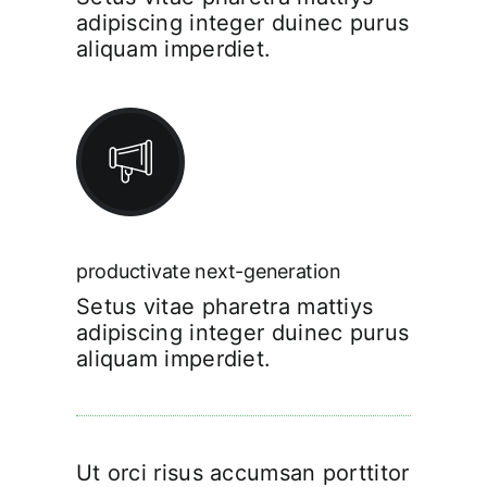
adipiscing integer duinec purus
aliquam imperdiet.
productivate next-generation
Setus vitae pharetra mattiys
adipiscing integer duinec purus
aliquam imperdiet.
Ut orci risus accumsan porttitor