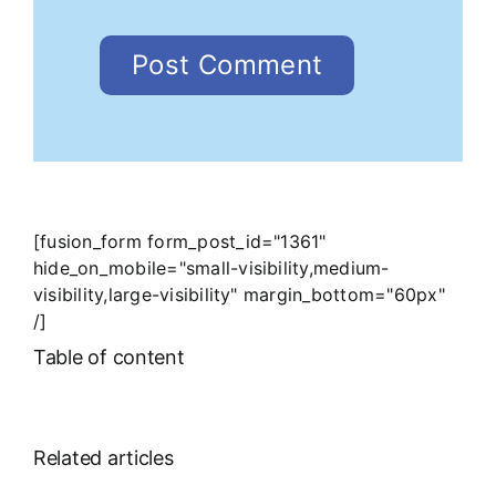
[fusion_form form_post_id="1361"
hide_on_mobile="small-visibility,medium-
visibility,large-visibility" margin_bottom="60px"
/]
Table of content
Related articles