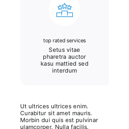
top rated services
Setus vitae
pharetra auctor
kasu mattied sed
interdum
Ut ultrices ultrices enim.
Curabitur sit amet mauris.
Morbin dui quis est pulvinar
ulamcorper. Nulla facilis.