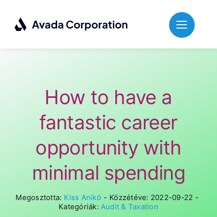
Skip
to
content
How to have a
fantastic career
opportunity with
minimal spending
Megosztotta:
Kiss Anikó
-
Közzétéve: 2022-09-22
-
Kategóriák:
Audit & Taxation