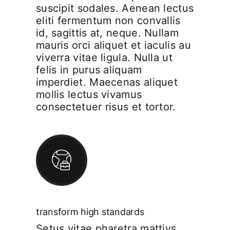
suscipit sodales. Aenean lectus
eliti fermentum non convallis
id, sagittis at, neque. Nullam
mauris orci aliquet et iaculis au
viverra vitae ligula. Nulla ut
felis in purus aliquam
imperdiet. Maecenas aliquet
mollis lectus vivamus
consectetuer risus et tortor.
transform high standards
Setus vitae pharetra mattiys