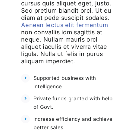
cursus quis aliquet eget, justo.
Sed pretium blandit orci. Ut eu
diam at pede suscipit sodales.
Aenean lectus elit fermentum
non convallis idm sagittis at
neque. Nullam mauris orci
aliquet iaculis et viverra vitae
ligula. Nulla ut felis in purus
aliquam imperdiet.
Supported business with
intelligence
Private funds granted with help
of Govt.
Increase efficiency and achieve
better sales