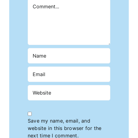
Comment
Save my name, email, and
website in this browser for the
next time I comment.