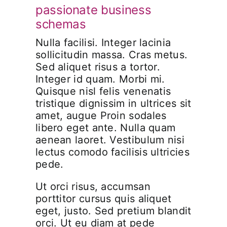
passionate business
schemas
Nulla facilisi. Integer lacinia
sollicitudin massa. Cras metus.
Sed aliquet risus a tortor.
Integer id quam. Morbi mi.
Quisque nisl felis venenatis
tristique dignissim in ultrices sit
amet, augue Proin sodales
libero eget ante. Nulla quam
aenean laoret. Vestibulum nisi
lectus comodo facilisis ultricies
pede.
Ut orci risus, accumsan
porttitor cursus quis aliquet
eget, justo. Sed pretium blandit
orci. Ut eu diam at pede