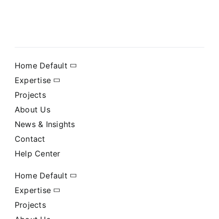
Home Default
Expertise
Projects
About Us
News & Insights
Contact
Help Center
Home Default
Expertise
Projects