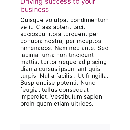
Driving success to your
business
Quisque volutpat condimentum
velit. Class aptent taciti
sociosqu litora torquent per
conubia nostra, per inceptos
himenaeos. Nam nec ante. Sed
lacinia, urna non tincidunt
mattis, tortor neque adipiscing
diama cursus ipsum ant quis
turpis. Nulla facilisi. Ut fringilla.
Susp endise potenti. Nunc
feugiat tellus consequat
imperdiet. Vestibulum sapien
proin quam etiam ultrices.