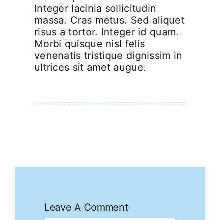
Integer lacinia sollicitudin
massa. Cras metus. Sed aliquet
risus a tortor. Integer id quam.
Morbi quisque nisl felis
venenatis tristique dignissim in
ultrices sit amet augue.
Leave A Comment