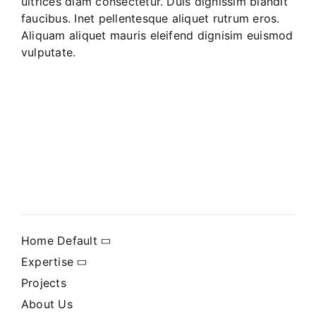
ultrices diam consectetur. Duis dignissim blandit
faucibus. Inet pellentesque aliquet rutrum eros.
Aliquam aliquet mauris eleifend dignisim euismod
vulputate.
Home Default
Expertise
Projects
About Us