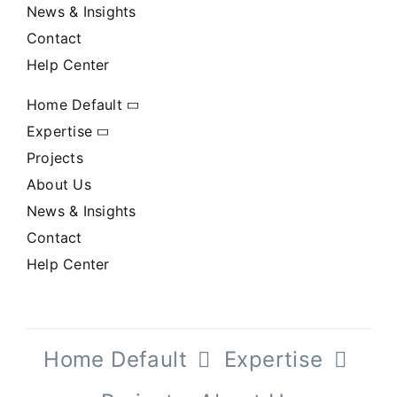
News & Insights
Contact
Help Center
Home Default
Expertise
Projects
About Us
News & Insights
Contact
Help Center
Home Default
Expertise