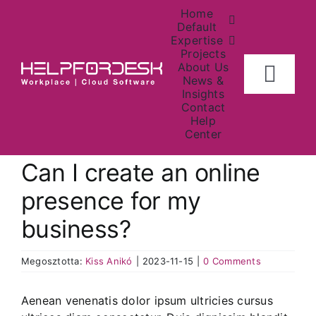
Skip
Home
to
Default
Expertise
content
Projects
About Us
Togg
News &
Insights
Navig
Contact
Home
Help
Center
About
Can I create an online
presence for my
Investors
business?
Contact Us
Megosztotta:
Kiss Anikó
|
2023-11-15
|
0 Comments
News
Aenean venenatis dolor ipsum ultricies cursus