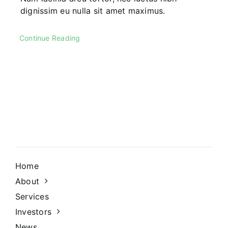
dignissim eu nulla sit amet maximus.
Continue Reading
Home
About
Services
Investors
News