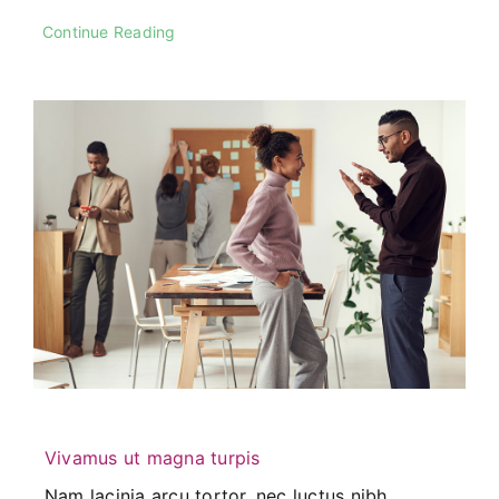
Continue Reading
Vivamus ut magna turpis
Nam lacinia arcu tortor, nec luctus nibh