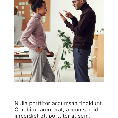
Nulla porttitor accumsan tincidunt.
Curabitur arcu erat, accumsan id
imperdiet et, porttitor at sem.