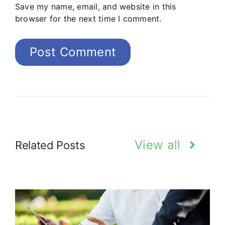
Save my name, email, and website in this
browser for the next time I comment.
View all
Related Posts