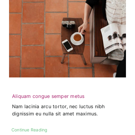
Aliquam congue semper metus
Nam lacinia arcu tortor, nec luctus nibh
dignissim eu nulla sit amet maximus.
Continue Reading