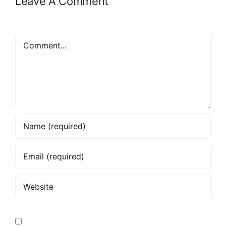
Leave A Comment
Comment