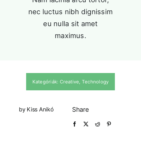
Our History
nec luctus nibh dignissim
Praesent sapien massa, convallis a
pellentesque.
eu nulla sit amet
maximus.
Kategóriák:
Creative
,
Technology
Our Culture
Share
by Kiss Anikó