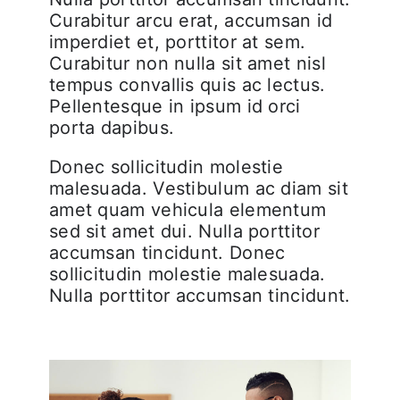
Curabitur arcu erat, accumsan id
imperdiet et, porttitor at sem.
Curabitur non nulla sit amet nisl
tempus convallis quis ac lectus.
Pellentesque in ipsum id orci
porta dapibus.
Donec sollicitudin molestie
malesuada. Vestibulum ac diam sit
amet quam vehicula elementum
sed sit amet dui. Nulla porttitor
accumsan tincidunt. Donec
sollicitudin molestie malesuada.
Nulla porttitor accumsan tincidunt.