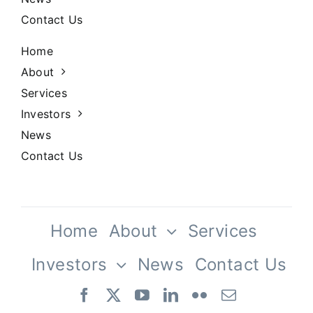
Contact Us
Home
About
Services
Investors
News
Contact Us
Home
About
Services
Investors
News
Contact Us
Our Team