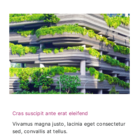
Cras suscipit ante erat eleifend
Vivamus magna justo, lacinia eget consectetur
sed, convallis at tellus.