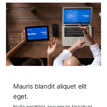
Corporate FAQ
Mauris blandit aliquet elit
eget.
Nulla porttitor accumsan tincidunt.