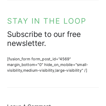
STAY IN THE LOOP
Subscribe to our free
newsletter.
[fusion_form form_post_id="4569"
margin_bottom="0" hide_on_mobile="small-
visibility,medium-visibility,large-visibility" /]