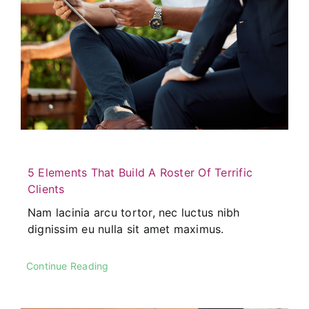
5 Elements That Build A Roster Of Terrific
Clients
Nam lacinia arcu tortor, nec luctus nibh
dignissim eu nulla sit amet maximus.
Continue Reading