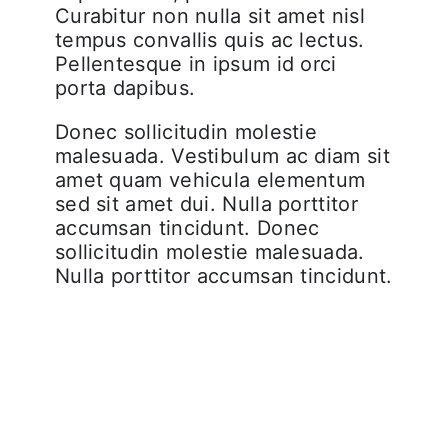
Curabitur non nulla sit amet nisl
tempus convallis quis ac lectus.
Pellentesque in ipsum id orci
porta dapibus.
Donec sollicitudin molestie
malesuada. Vestibulum ac diam sit
amet quam vehicula elementum
sed sit amet dui. Nulla porttitor
accumsan tincidunt. Donec
sollicitudin molestie malesuada.
Nulla porttitor accumsan tincidunt.