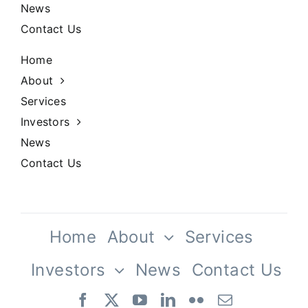
Our History
News
Contact Us
Praesent sapien massa, conval
pellentesque.
Home
About
Services
Investors
News
Contact Us
Our Culture
Home
About
Services
Investors
News
Contact Us