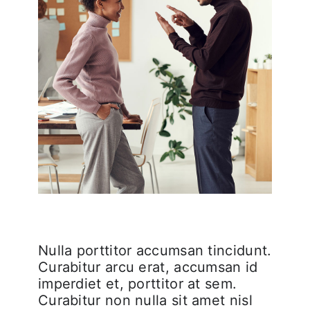
Nulla porttitor accumsan tincidunt.
Curabitur arcu erat, accumsan id
imperdiet et, porttitor at sem.
Curabitur non nulla sit amet nisl