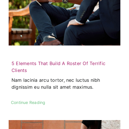
5 Elements That Build A Roster Of Terrific
Clients
Nam lacinia arcu tortor, nec luctus nibh
dignissim eu nulla sit amet maximus.
Continue Reading