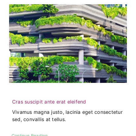
Cras suscipit ante erat eleifend
Vivamus magna justo, lacinia eget consectetur
sed, convallis at tellus.
Continue Reading