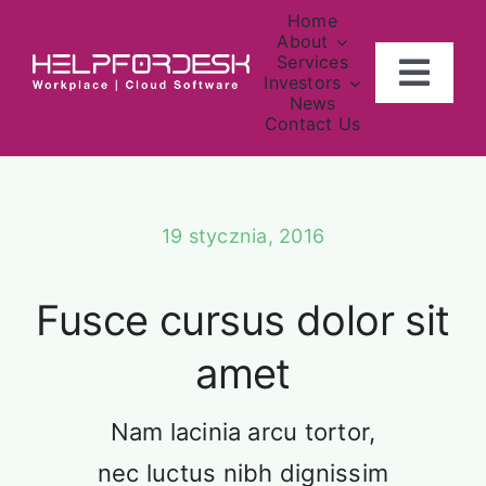
Skip
Home
to
About
Services
content
Togg
Investors
News
Navig
Contact Us
Home
Our Team
Vestibulum ac diam sit amet
About
vehicula.
19 stycznia, 2016
Investors
Fusce cursus dolor sit
Contact Us
amet
News
Nam lacinia arcu tortor,
nec luctus nibh dignissim