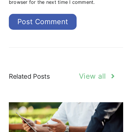
browser for the next time I comment.
View all
Related Posts