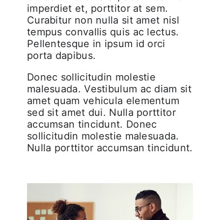
imperdiet et, porttitor at sem.
Curabitur non nulla sit amet nisl
tempus convallis quis ac lectus.
Pellentesque in ipsum id orci
porta dapibus.
Donec sollicitudin molestie
malesuada. Vestibulum ac diam sit
amet quam vehicula elementum
sed sit amet dui. Nulla porttitor
accumsan tincidunt. Donec
sollicitudin molestie malesuada.
Nulla porttitor accumsan tincidunt.