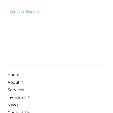
Continue Reading
Home
About
Services
Investors
News
Contact Us