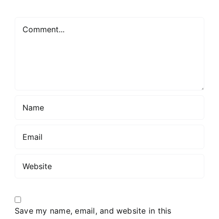
Comment
Save my name, email, and website in this