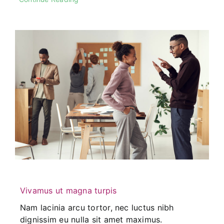
Vivamus ut magna turpis
Nam lacinia arcu tortor, nec luctus nibh
dignissim eu nulla sit amet maximus.