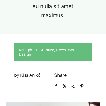
Our History
eu nulla sit amet
Praesent sapien massa, conval
maximus.
pellentesque.
Kategóriák:
Creative
,
News
,
Web
Design
Share
by Kiss Anikó
Our Culture