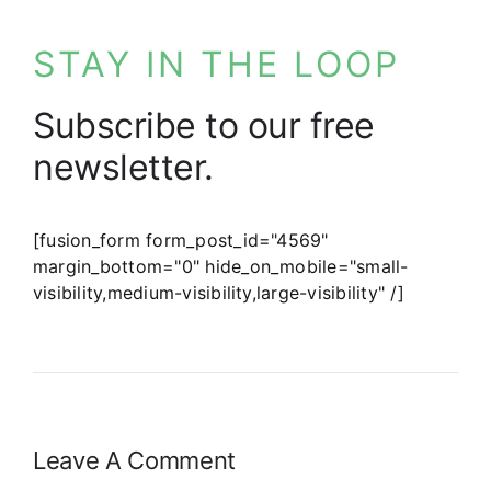
STAY IN THE LOOP
Subscribe to our free
newsletter.
[fusion_form form_post_id="4569"
margin_bottom="0" hide_on_mobile="small-
visibility,medium-visibility,large-visibility" /]
Leave A Comment