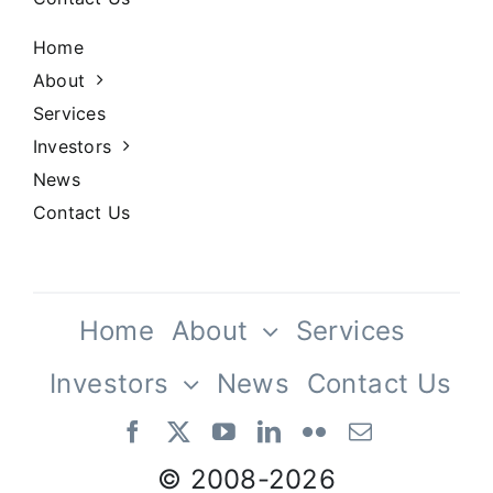
Home
About
Services
Investors
News
Contact Us
Home
About
Services
Investors
News
Contact Us
Our Team
© 2008-
2026
Vestibulum ac diam sit amet quam