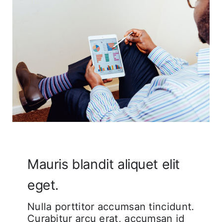
Corporate FAQ
Mauris blandit aliquet elit
eget.
Nulla porttitor accumsan tincidunt.
Curabitur arcu erat, accumsan id