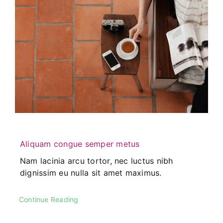
Aliquam congue semper metus
Nam lacinia arcu tortor, nec luctus nibh
dignissim eu nulla sit amet maximus.
Continue Reading