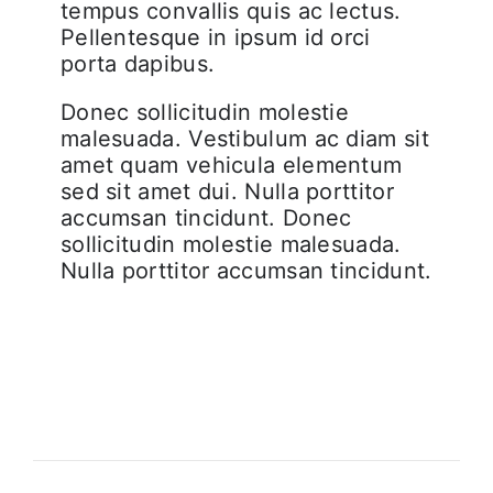
tempus convallis quis ac lectus.
Pellentesque in ipsum id orci
porta dapibus.
Donec sollicitudin molestie
malesuada. Vestibulum ac diam sit
amet quam vehicula elementum
sed sit amet dui. Nulla porttitor
accumsan tincidunt. Donec
sollicitudin molestie malesuada.
Nulla porttitor accumsan tincidunt.