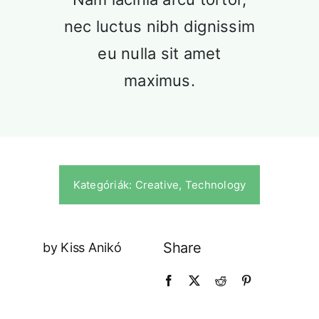
Our History
nec luctus nibh dignissim
Praesent sapien massa, conval
pellentesque.
eu nulla sit amet
maximus.
Kategóriák:
Creative
,
Technology
Our Culture
Share
by Kiss Anikó