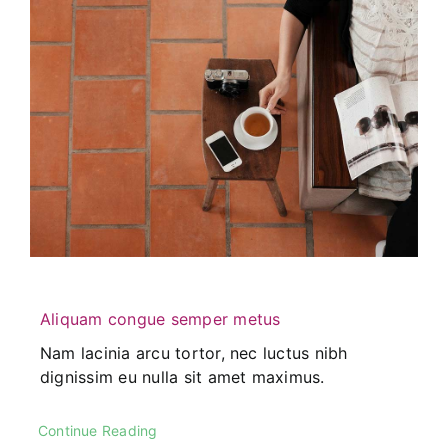
Aliquam congue semper metus
Nam lacinia arcu tortor, nec luctus nibh
dignissim eu nulla sit amet maximus.
Continue Reading