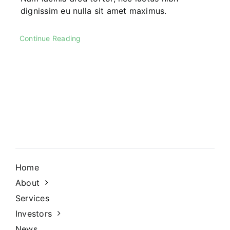
dignissim eu nulla sit amet maximus.
Continue Reading
Home
About
Services
Investors
News