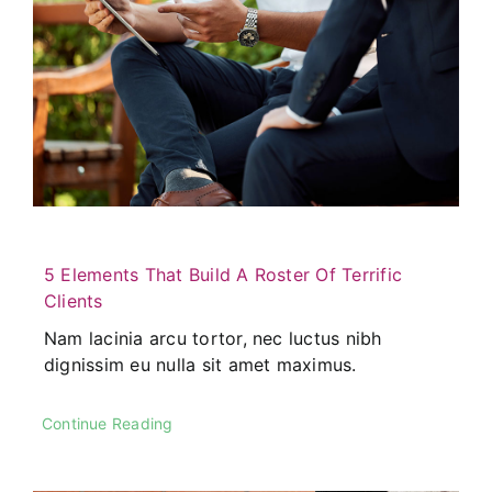
5 Elements That Build A Roster Of Terrific
Clients
Nam lacinia arcu tortor, nec luctus nibh
dignissim eu nulla sit amet maximus.
Continue Reading