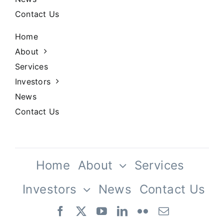
Contact Us
Home
About
Services
Investors
News
Contact Us
Home
About
Services
Investors
News
Contact Us
Our Team