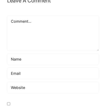
Leave A Comment
Comment