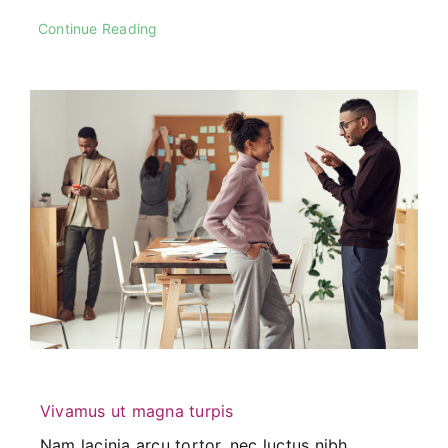
Continue Reading
Vivamus ut magna turpis
Nam lacinia arcu tortor, nec luctus nibh