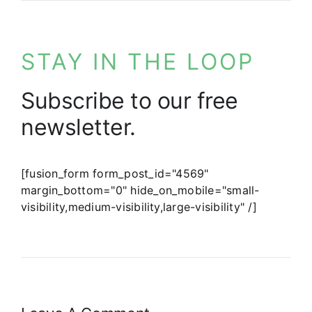
STAY IN THE LOOP
Subscribe to our free
newsletter.
[fusion_form form_post_id="4569"
margin_bottom="0" hide_on_mobile="small-
visibility,medium-visibility,large-visibility" /]