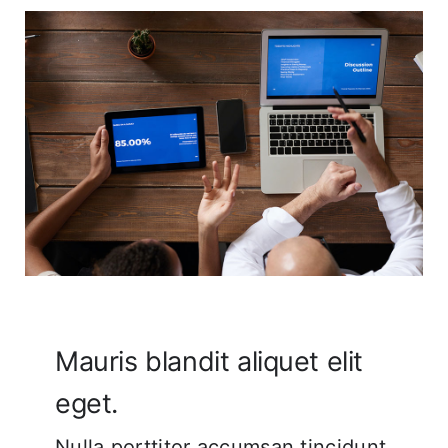
Corporate FAQ
Mauris blandit aliquet elit
eget.
Nulla porttitor accumsan tincidunt.