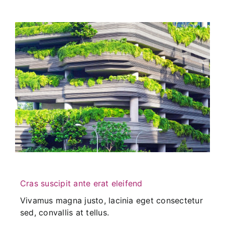
Cras suscipit ante erat eleifend
Vivamus magna justo, lacinia eget consectetur
sed, convallis at tellus.