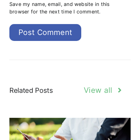
Save my name, email, and website in this
browser for the next time I comment.
View all
Related Posts