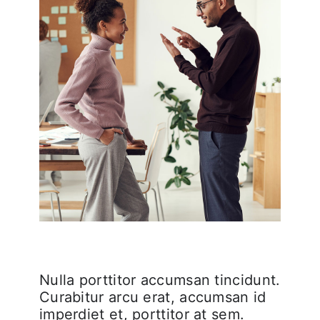
Nulla porttitor accumsan tincidunt.
Curabitur arcu erat, accumsan id
imperdiet et, porttitor at sem.