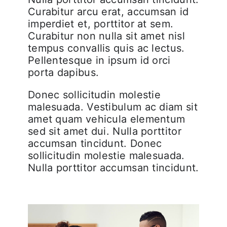
Curabitur arcu erat, accumsan id
imperdiet et, porttitor at sem.
Curabitur non nulla sit amet nisl
tempus convallis quis ac lectus.
Pellentesque in ipsum id orci
porta dapibus.
Donec sollicitudin molestie
malesuada. Vestibulum ac diam sit
amet quam vehicula elementum
sed sit amet dui. Nulla porttitor
accumsan tincidunt. Donec
sollicitudin molestie malesuada.
Nulla porttitor accumsan tincidunt.