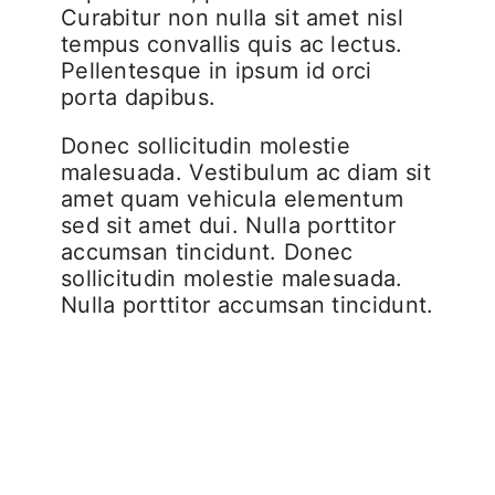
Curabitur non nulla sit amet nisl
tempus convallis quis ac lectus.
Pellentesque in ipsum id orci
porta dapibus.
Donec sollicitudin molestie
malesuada. Vestibulum ac diam sit
amet quam vehicula elementum
sed sit amet dui. Nulla porttitor
accumsan tincidunt. Donec
sollicitudin molestie malesuada.
Nulla porttitor accumsan tincidunt.