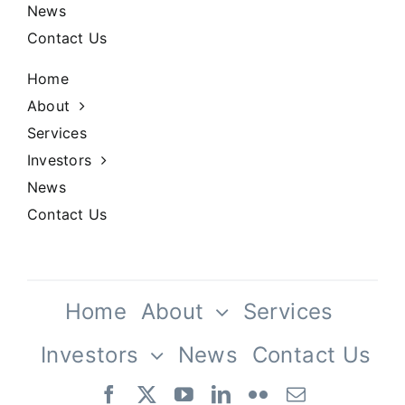
Our History
News
Contact Us
Praesent sapien massa, convallis a
pellentesque.
Home
About
Services
Investors
News
Contact Us
Our Culture
Home
About
Services
Investors
News
Contact Us