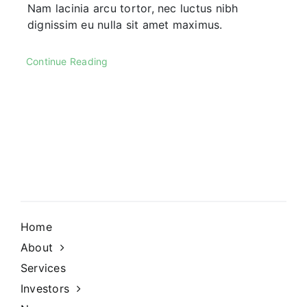
Nam lacinia arcu tortor, nec luctus nibh
dignissim eu nulla sit amet maximus.
Continue Reading
Home
About
Services
Investors