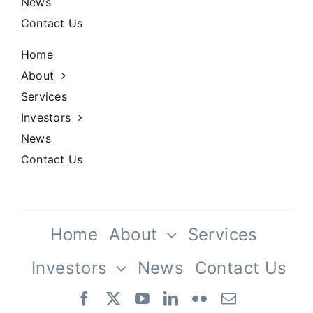
News
Contact Us
Home
About
Services
Investors
News
Contact Us
Home
About
Services
Investors
News
Contact Us
Our Team