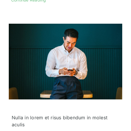
Nulla in lorem et risus bibendum in molest
aculis