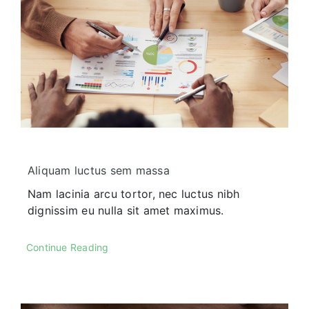
Our History
Praesent sapien massa, conval
pellentesque.
Aliquam luctus sem massa
Nam lacinia arcu tortor, nec luctus nibh
dignissim eu nulla sit amet maximus.
Our Culture
Continue Reading