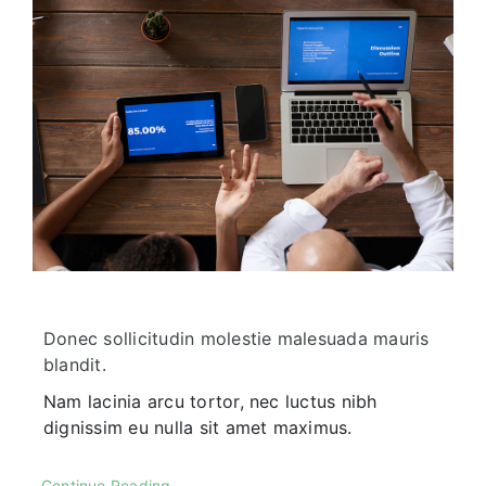
Corporate FAQ
Donec sollicitudin molestie malesuada mauris
blandit.
Nam lacinia arcu tortor, nec luctus nibh
dignissim eu nulla sit amet maximus.
Continue Reading