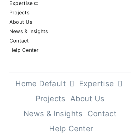
Expertise
Projects
About Us
News & Insights
Contact
Help Center
Home Default
Expertise
Projects
About Us
News & Insights
Contact
Help Center