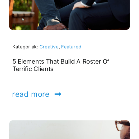
Kategóriák:
Creative
,
Featured
5 Elements That Build A Roster Of
Terrific Clients
read more