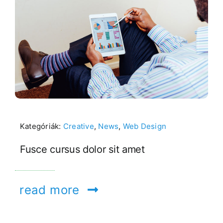
Kategóriák:
Creative
,
News
,
Web Design
Fusce cursus dolor sit amet
read more