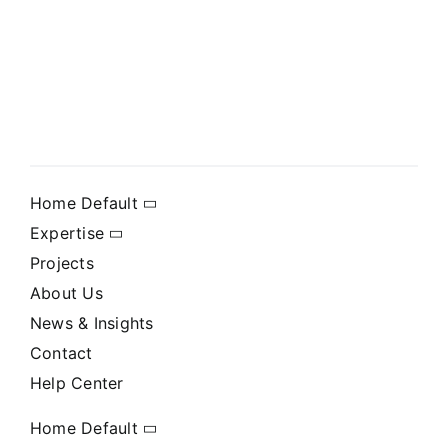
Home Default
Expertise
Projects
About Us
News & Insights
Contact
Help Center
Home Default