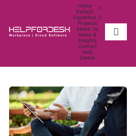
Skip
Home
to
Default
Expertise
content
Projects
About Us
Togg
News &
Insights
Navig
Contact
Home
Help
Center
About
Investors
Contact Us
News