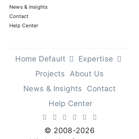
News & Insights
Contact
Help Center
Home Default
Expertise
Projects
About Us
News & Insights
Contact
Help Center
© 2008-
2026