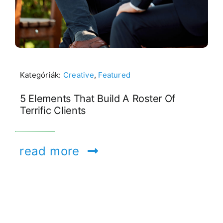
Kategóriák:
Creative
,
Featured
5 Elements That Build A Roster Of
Terrific Clients
read more