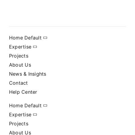
Home Default
Expertise
Projects
About Us
News & Insights
Contact
Help Center
Home Default
Expertise
Projects
About Us