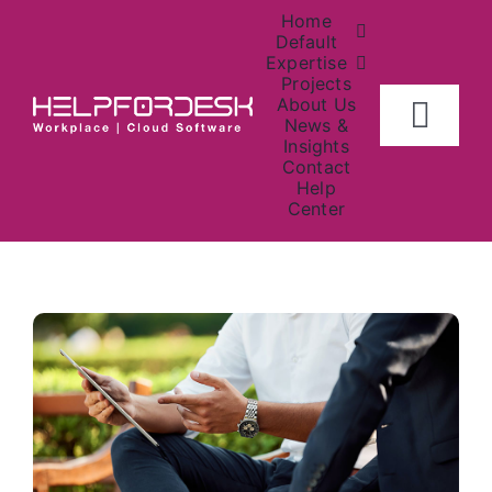
Skip
Home
to
Default
Expertise
content
Projects
About Us
Togg
News &
Insights
Navig
Contact
Home
Help
Center
About
Investors
Contact Us
News