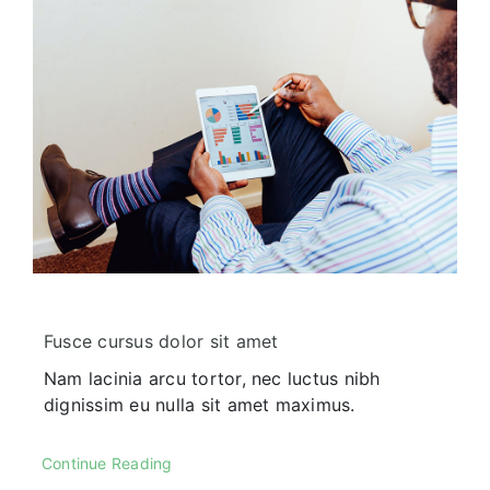
Corporate FAQ
Fusce cursus dolor sit amet
Nam lacinia arcu tortor, nec luctus nibh
dignissim eu nulla sit amet maximus.
Continue Reading