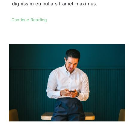
dignissim eu nulla sit amet maximus.
Continue Reading