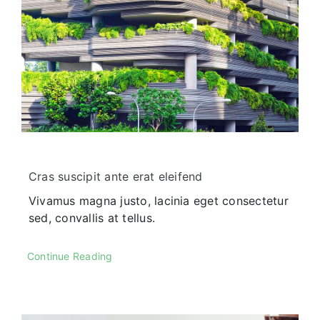
Our History
Praesent sapien massa, conval
pellentesque.
Cras suscipit ante erat eleifend
Vivamus magna justo, lacinia eget consectetur
sed, convallis at tellus.
Our Culture
Continue Reading