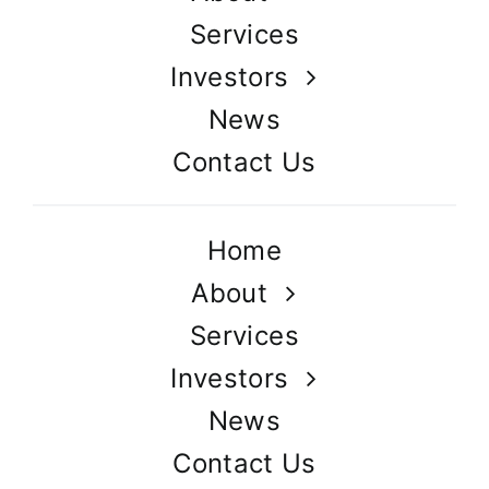
Services
Investors
News
Contact Us
Home
About
Services
Investors
News
Contact Us