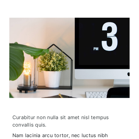
Curabitur non nulla sit amet nisl tempus
convallis quis.
Nam lacinia arcu tortor, nec luctus nibh