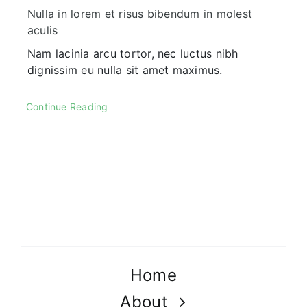
Nulla in lorem et risus bibendum in molest
aculis
Nam lacinia arcu tortor, nec luctus nibh
dignissim eu nulla sit amet maximus.
Continue Reading
Home
About