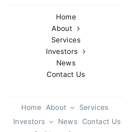
Home
About
Services
Investors
News
Contact Us
Home
About
Services
Investors
News
Contact Us